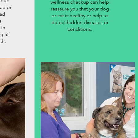
ildup
wellness checkup can help
red or
reassure you that your dog
ad
or cat is healthy or help us
e
detect hidden diseases or
 in
conditions.
g at
th,