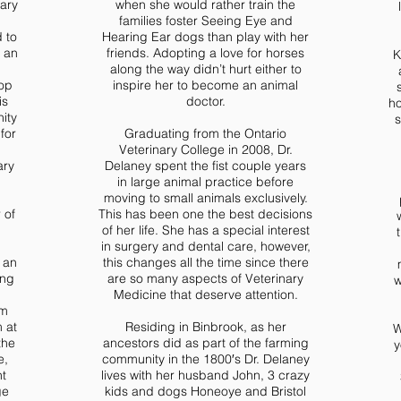
nary
when she would rather train the
families foster Seeing Eye and
 to
Hearing Ear dogs than play with her
s an
friends. Adopting a love for horses
K
along the way didn’t hurt either to
top
inspire her to become an animal
is
doctor.
ho
ity
s
for
Graduating from the Ontario
Veterinary College in 2008, Dr.
ary
Delaney spent the fist couple years
in large animal practice before
moving to small animals exclusively.
 of
This has been one the best decisions
of her life. She has a special interest
in surgery and dental care, however,
 an
this changes all the time since there
ing
are so many aspects of Veterinary
w
Medicine that deserve attention.
om
 at
Residing in Binbrook, as her
W
the
ancestors did as part of the farming
y
e,
community in the 1800′s Dr. Delaney
nt
lives with her husband John, 3 crazy
ge
kids and dogs Honeoye and Bristol