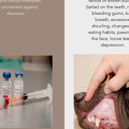
 and family members
Yellow or brown bu
e protected against
(tartar) on the teeth, 
diseases.
bleeding gums, b
breath, excessiv
drooling, changes
eating habits, pawin
the face, loose tee
depression.