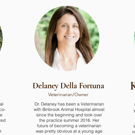
K
Delaney Della Fortuna
Veterinarian/Owner
al
Dr. Delaney has been a Veterinarian
co-
with Binbrook Animal Hospital almost
he
since the beginning and took over
ted
the practice summer 2016. Her
future of becoming a veterinarian
r.
was pretty obvious at a young age
r