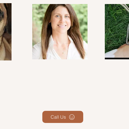
Call Us