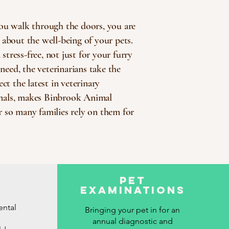
ou walk through the doors, you are
about the well-being of your pets.
tress-free, not just for your furry
need, the veterinarians take the
ct the latest in veterinary
nimals, makes Binbrook Animal
r so many families rely on them for
Pet
Examinations
ental
Bringing your pet in for an
annual diagnostic and