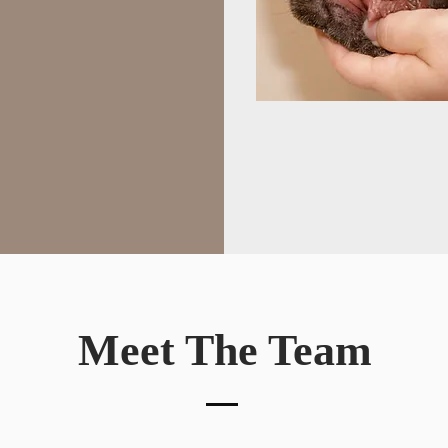
Meet The Team