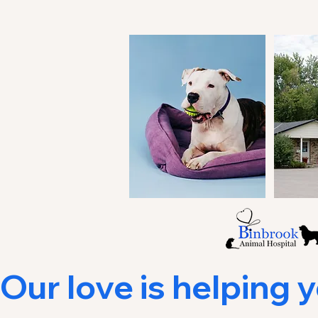
Our love is helping you