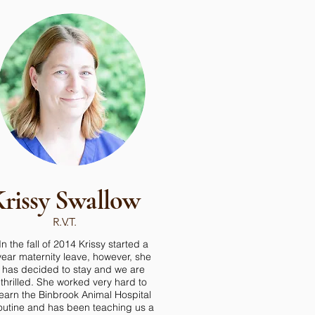
rissy Swallow
R.V.T.
In the fall of 2014 Krissy started a
year maternity leave, however, she
has decided to stay and we are
thrilled. She worked very hard to
learn the Binbrook Animal Hospital
outine and has been teaching us a