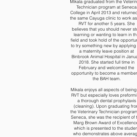
Mikala graduated from the Veteri
Technician program at Seneca
College in April 2013 and returned
the same Cayuga clinic to work a
RVT for another 5 years. She
believes that you should never s
learning or wanting to learn in th
field and took hold of the opportun
to try something new by applying 
a maternity leave position at
Binbrook Animal Hospital in Janu
2018. She started full time in
February and welcomed the
opportunity to become a member
the BAH team.
Mikala enjoys all aspects of being
RVT but especially loves preform
a thorough dental prophylaxis
(cleaning). Upon graduating fr
the Veterinary Technician program
Seneca, she was the recipient of 
Marg Brown Award of Excellenc
which is presented to the stude
who demonstrates above avera