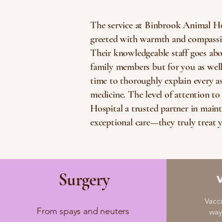
The service at Binbrook Animal Ho
greeted with warmth and compassion
Their knowledgeable staff goes abov
family members but for you as well.
time to thoroughly explain every asp
medicine. The level of attention t
Hospital a trusted partner in maint
exceptional care—they truly treat y
Surgery
Vacc
From spays and neuters
way