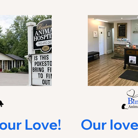
r Love!       