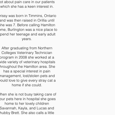
lot about pain care in our patients
which she has a keen interest in.
rissy was born in Timmins, Ontario
and was then raised in Orillia until
she was 7. Before calling Hamilton
me, Burlington was a nice place to
pend her teenage and early adult
years.
After graduating from Northern
Colleges Veterinary Technician
program in 2008 she worked at a
wide variety of veterinary hospitals
throughout the Hamilton area. She
has a special interest in pain
management, lost/stolen pets and
ould love to give every stray cat a
home if she could.
hen she is not busy taking care of
our pets here in hospital she goes
home to her lovely children
Savannah, Kayla, and Lucas and
hubby Brett. She also calls a little