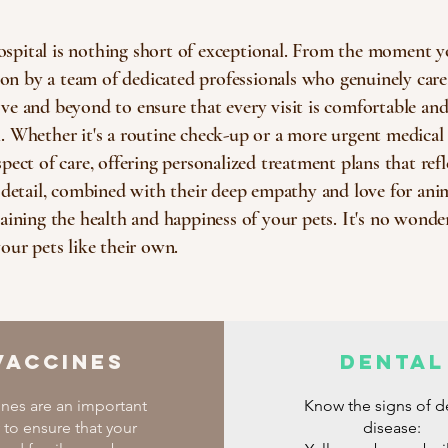
spital is nothing short of exceptional. From the moment y
 by a team of dedicated professionals who genuinely care 
e and beyond to ensure that every visit is comfortable and s
 Whether it's a routine check-up or a more urgent medical 
ect of care, offering personalized treatment plans that refle
o detail, combined with their deep empathy and love for a
aining the health and happiness of your pets. It's no wonde
our pets like their own.
Vaccines
Dental
ines are an important
Know the signs of d
 to ensure that your
disease: