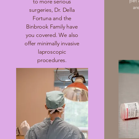
pet
to more serious
ar
surgeries, Dr. Della
Fortuna and the
Binbrook Family have
you covered. We also
offer minimally invasive
laproscopic
procedures.