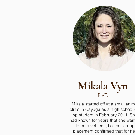
Mikala Vyn
R.V.T.
Mikala started off at a small anim
clinic in Cayuga as a high school 
op student in February 2011. S
had known for years that she wan
to be a vet tech, but her co-op
placement confirmed that for he